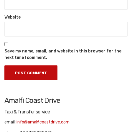
Website
Save my name, email, and website in this browser for the
next time I comment.
Amalfi Coast Drive
Taxi & Transfer service
email:
info@amalficoastdrive.com