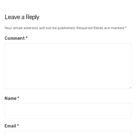
Leave a Reply
Your email address will not be published.
Required fields are marked
*
Comment
*
Name
*
Email
*