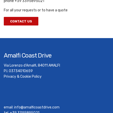
phone +39 3395895021
For all your requests or to have a quote
CONTACT US
Amalfi Coast Drive
Via Lorenzo d'Amalfi, 84011 AMALFI
P.I. 03734010659
Privacy & Cookie Policy
email:
info@amalficoastdrive.com
tel. +39 3395895021