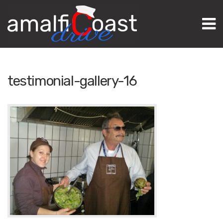
M
testimonial-gallery-16