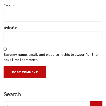
Email
*
Website
Save my name, email, and website in this browser for the
next time I comment.
Search
Search