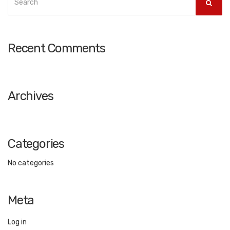
SEAR
for:
Recent Comments
Archives
Categories
No categories
Meta
Log in