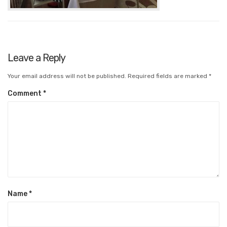
Leave a Reply
Your email address will not be published.
Required fields are marked
*
Comment
*
Name
*