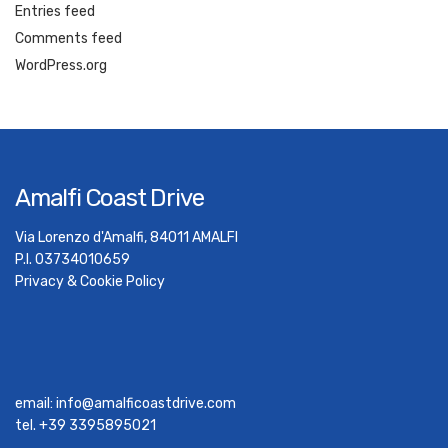
Entries feed
Comments feed
WordPress.org
Amalfi Coast Drive
Via Lorenzo d'Amalfi, 84011 AMALFI
P.I. 03734010659
Privacy & Cookie Policy
email:
info@amalficoastdrive.com
tel. +39 3395895021