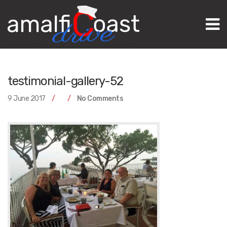
M
testimonial-gallery-52
9 June 2017
No Comments