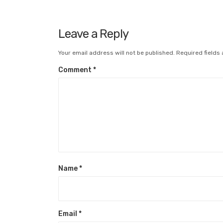
Leave a Reply
Your email address will not be published.
Required fields
Comment
*
Name
*
Email
*