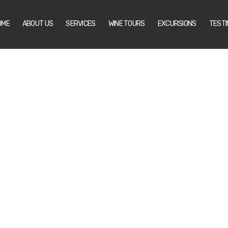
OME
ABOUT US
SERVICES
WINE TOURS
EXCURSIONS
TESTI