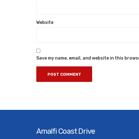
Website
Save my name, email, and website in this brows
Amalfi Coast Drive