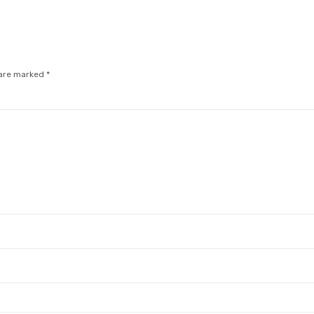
 are marked
*