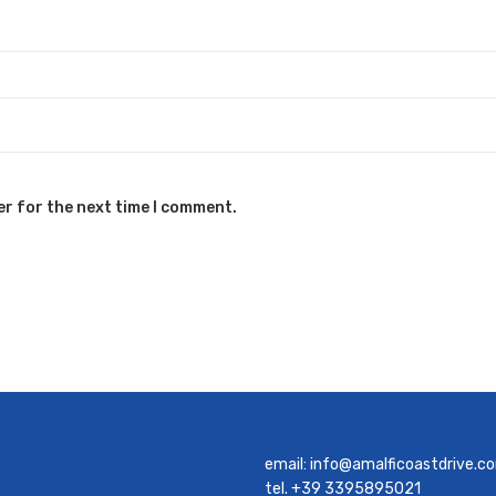
er for the next time I comment.
email:
info@amalficoastdrive.c
tel. +39 3395895021