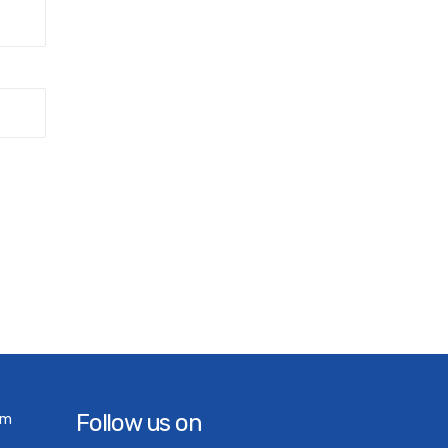
Follow us on
om