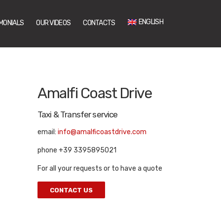
ENGLISH
MONIALS
OUR VIDEOS
CONTACTS
Amalfi Coast Drive
Taxi & Transfer service
email:
info@amalficoastdrive.com
phone +39 3395895021
For all your requests or to have a quote
CONTACT US