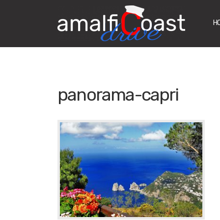
H
panorama-capri