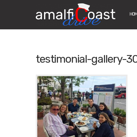
HO
testimonial-gallery-3