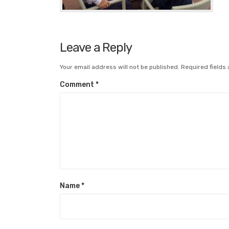
Leave a Reply
Your email address will not be published.
Required fields
Comment
*
Name
*