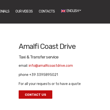
ENGLISH
ONIALS
OUR VIDEOS
CONTACTS
Amalfi Coast Drive
Taxi & Transfer service
email:
info@amalficoastdrive.com
phone +39 3395895021
For all your requests or to have a quote
CONTACT US