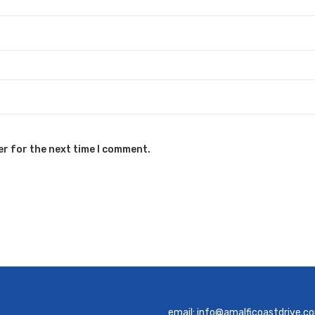
er for the next time I comment.
email:
info@amalficoastdrive.c