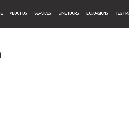
ME
ABOUT US
SERVICES
WINE TOURS
EXCURSIONS
TESTIM
0