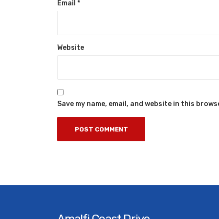
Email
*
Website
Save my name, email, and website in this brows
Amalfi Coast Drive