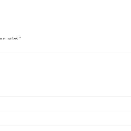
 are marked
*