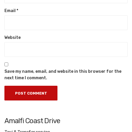
Email
*
Website
Save my name, email, and website in this browser for the
next time I comment.
Amalfi Coast Drive