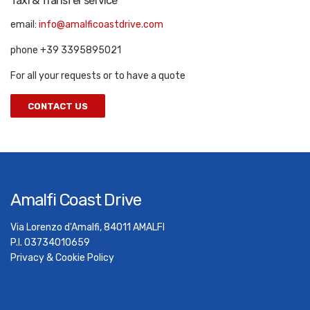
Taxi & Transfer service
email:
info@amalficoastdrive.com
phone +39 3395895021
For all your requests or to have a quote
CONTACT US
Amalfi Coast Drive
Via Lorenzo d'Amalfi, 84011 AMALFI
P.I. 03734010659
Privacy & Cookie Policy