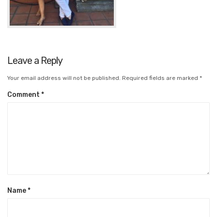
Leave a Reply
Your email address will not be published.
Required fields are marked
*
Comment
*
Name
*