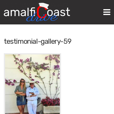
M
testimonial-gallery-59