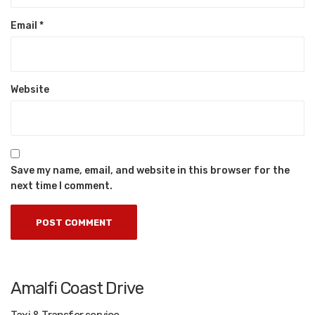
Email
*
Website
Save my name, email, and website in this browser for the
next time I comment.
Amalfi Coast Drive