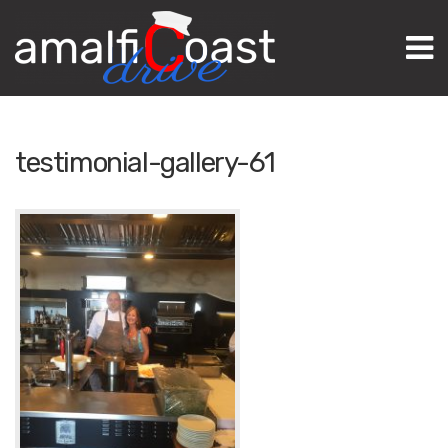
M
testimonial-gallery-61