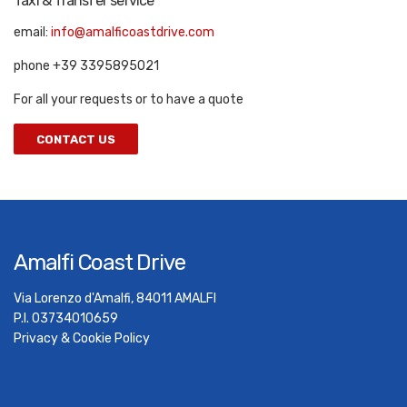
Taxi & Transfer service
email:
info@amalficoastdrive.com
phone +39 3395895021
For all your requests or to have a quote
CONTACT US
Amalfi Coast Drive
Via Lorenzo d'Amalfi, 84011 AMALFI
P.I. 03734010659
Privacy & Cookie Policy