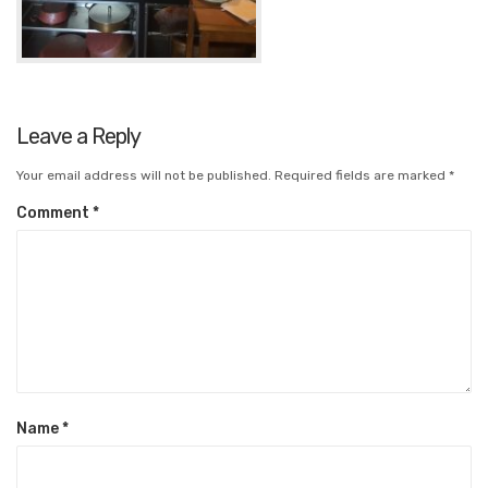
Leave a Reply
Your email address will not be published.
Required fields are marked
*
Comment
*
Name
*