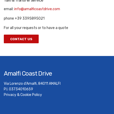
Taxi & Transfer service
email:
info@amalficoastdrive.com
phone +39 3395895021
For all your requests or to have a quote
CONTACT US
Amalfi Coast Drive
Via Lorenzo d'Amalfi, 84011 AMALFI
P.I. 03734010659
Privacy & Cookie Policy