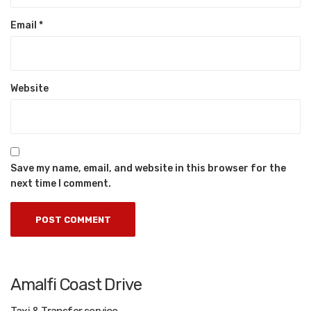
Email
*
Website
Save my name, email, and website in this browser for the
next time I comment.
Amalfi Coast Drive