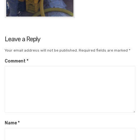
Leave a Reply
Your email address will not be published.
Required fields are marked
*
Comment
*
Name
*