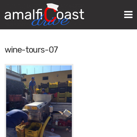
M
wine-tours-07